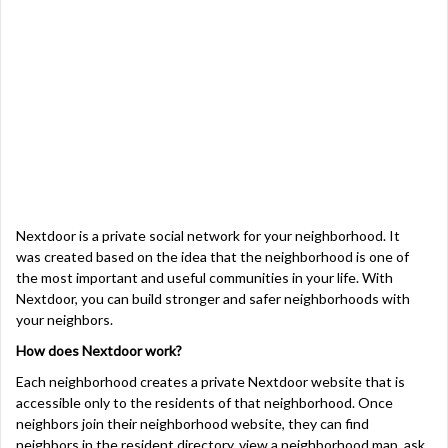
Nextdoor is a private social network for your
neighborhood. It
was
created based on the idea that the neighborhood is one of
the most important and useful communities in your life. With
Nextdoor, you can build stronger and safer neighborhoods with
your neighbors.
How does Nextdoor work?
Each neighborhood creates a private Nextdoor website that is
accessible only to the residents of that neighborhood. Once
neighbors join their neighborhood website, they can find
neighbors in the resident directory, view a neighborhood map, ask