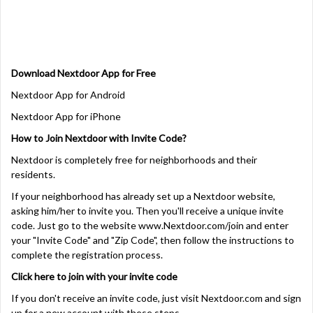
Download Nextdoor App for Free
Nextdoor App for Android
Nextdoor App for iPhone
How to Join Nextdoor with Invite Code?
Nextdoor is completely free for neighborhoods and their
residents.
If your neighborhood has already set up a Nextdoor website,
asking him/her to invite you. Then you'll receive a unique invite
code. Just go to the website
www.Nextdoor.com/join and enter
your "Invite Code" and "Zip Code", then follow the instructions to
complete the registration process.
Click here to join with your invite code
If you don't receive an invite code, just visit Nextdoor.com and sign
up for a new account with these steps.