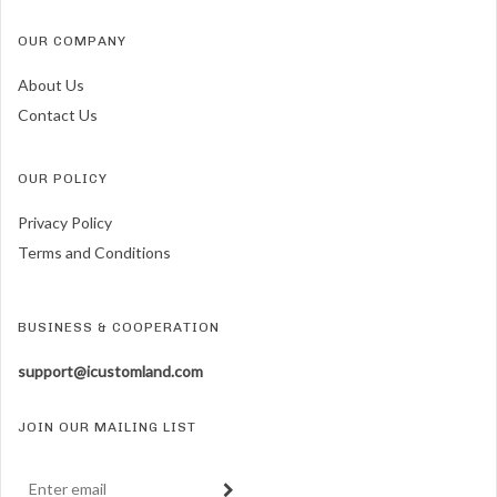
OUR COMPANY
About Us
Contact Us
OUR POLICY
Privacy Policy
Terms and Conditions
BUSINESS & COOPERATION
support@icustomland.com
JOIN OUR MAILING LIST