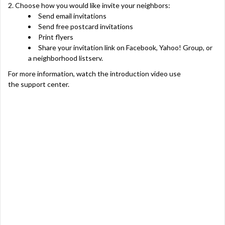
2. Choose how you would like invite your neighbors:
Send email invitations
Send free postcard invitations
Print flyers
Share your invitation link on Facebook, Yahoo! Group, or
a neighborhood listserv.
For more information,
watch the introduction video
use
the
support center
.