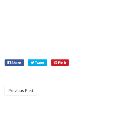
Share
Tweet
Pin it
Previous Post