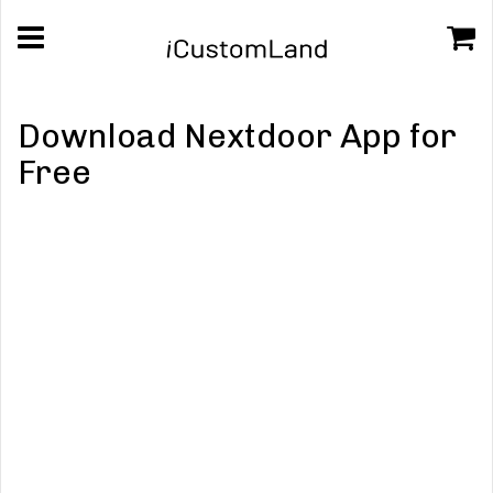
Download Nextdoor App for
Free