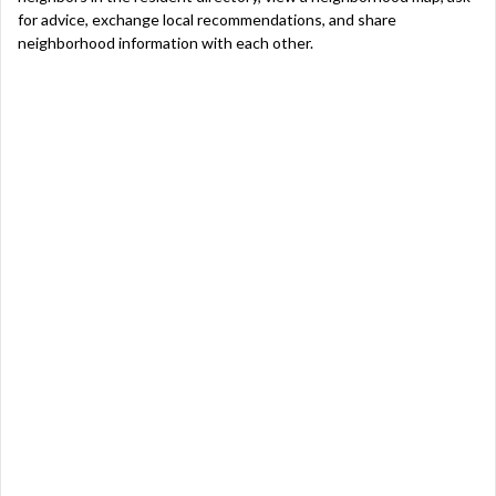
for advice, exchange local recommendations, and share
neighborhood information with each other.