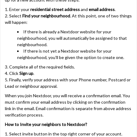
1. Enter your
residential street address
and
email address
.
2. Select
Find your neighbourhood
. At this point, one of two things
will happen:
If there is already a Nextdoor website for your
neighbourhood, you will automatically be assigned to that
neighbourhood.
If there is not yet a Nextdoor website for your
neighbourhood, you'll be given the option to create one.
3. Complete all of the required fields.
4. Click
Sign up
.
5. Finally,
verify your address with your
Phone number, Postcard or
Lead or neighbour approval.
When you join Nextdoor, you will receive a confirmation email. You
must
confirm your email address
by clicking on the confirmation
link in the email. Email confirmation is separate from above
address
verification process
.
How to Invite your neighbors to Nextdoor?
1. Select invite button in the top right corner of your account.