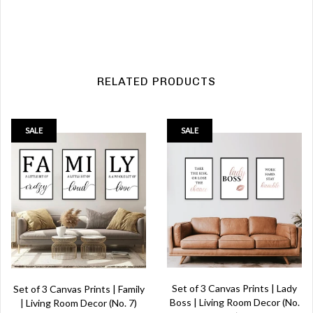
RELATED PRODUCTS
SALE
SALE
Set of 3 Canvas Prints | Lady
Set of 3 Canvas Prints | Family
Boss | Living Room Decor (No.
| Living Room Decor (No. 7)