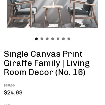
Single Canvas Print
Giraffe Family | Living
Room Decor (No. 16)
$35.00
$24.99