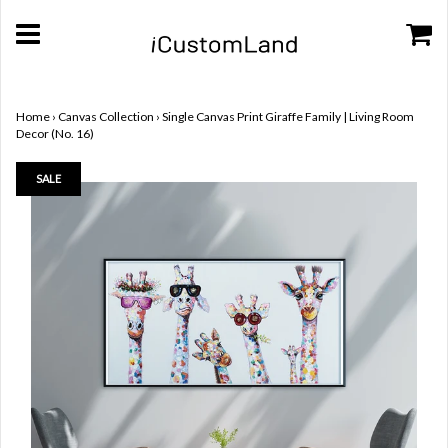
Home
›
Canvas Collection
›
Single Canvas Print Giraffe Family | Living Room
Decor (No. 16)
SALE