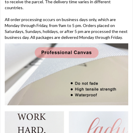
to receive the parcel. The delivery time varies in different
countries.
All order processing occurs on business days only, which are
Monday through Friday, from 9am to 5 pm. Orders placed on
Saturdays, Sundays, holidays, or after 5 pm are processed the next
business day. All packages are delivered Monday through Friday.