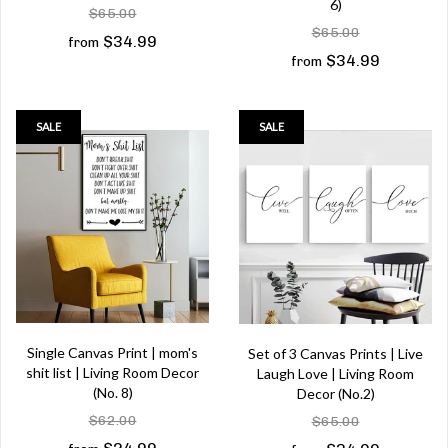
6)
$65.00
$65.00
$34.99
from
$34.99
from
SALE
SALE
Single Canvas Print | mom's
Set of 3 Canvas Prints | Live
shit list | Living Room Decor
Laugh Love | Living Room
(No. 8)
Decor (No.2)
$62.00
$65.00