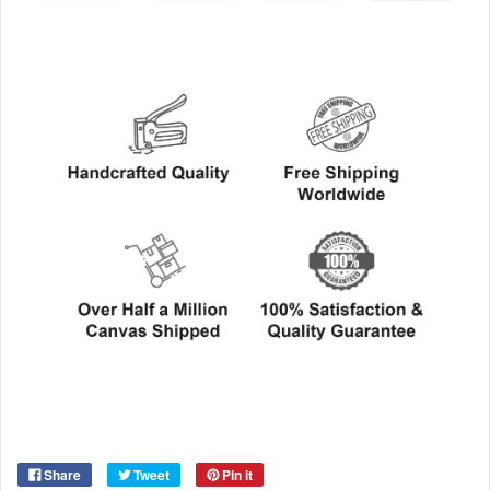
Share
Tweet
Pin it