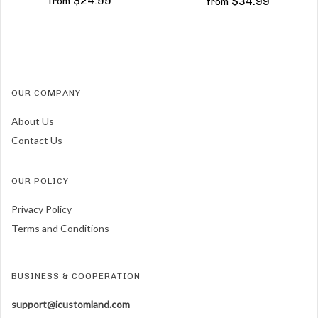
$24.99
$34.99
from
from
OUR COMPANY
About Us
Contact Us
OUR POLICY
Privacy Policy
Terms and Conditions
BUSINESS & COOPERATION
support@icustomland.com