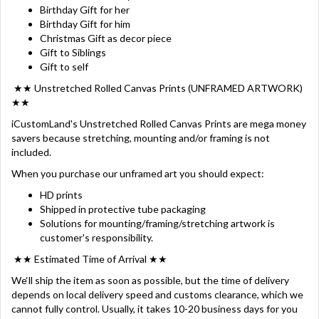
Birthday Gift for her
Birthday Gift for him
Christmas Gift as decor piece
Gift to Siblings
Gift to self
★★ Unstretched Rolled Canvas Prints (UNFRAMED ARTWORK)
★★
iCustomLand's Unstretched Rolled Canvas Prints are mega money
savers because stretching, mounting and/or framing is not
included.
When you purchase our unframed art you should expect:
HD prints
Shipped in protective tube packaging
Solutions for mounting/framing/stretching artwork is
customer's responsibility.
★★ Estimated Time of Arrival ★★
We‘ll ship the item as soon as possible, but the time of delivery
depends on local delivery speed and customs clearance, which we
cannot fully control. Usually, it takes 10-20 business days for you