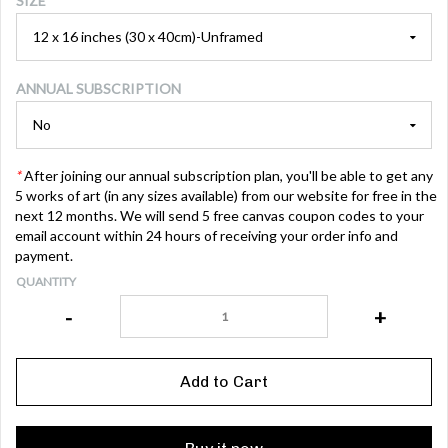
SIZE
ANNUAL SUBSCRIPTION
*
After joining our annual subscription plan, you'll be able to get any
5 works of art (in any sizes available) from our website for free in the
next 12 months. We will send 5 free canvas coupon codes to your
email account within 24 hours of receiving your order info and
payment.
QUANTITY
-
+
Add to Cart