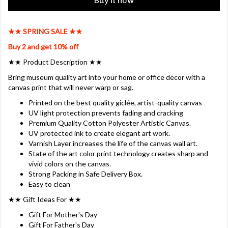
Buy it now
★★ SPRING SALE ★★
Buy 2 and get 10% off
★★ Product Description ★★
Bring museum quality art into your home or office decor with a
canvas print that will never warp or sag.
Printed on the best quality giclée, artist-quality canvas
UV light protection prevents fading and cracking
Premium Quality Cotton Polyester Artistic Canvas.
UV protected ink to create elegant art work.
Varnish Layer increases the life of the canvas wall art.
State of the art color print technology creates sharp and
vivid colors on the canvas.
Strong Packing in Safe Delivery Box.
Easy to clean
★★ Gift Ideas For ★★
Gift For Mother's Day
Gift For Father's Day