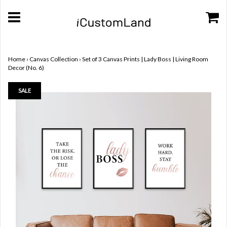
Home
›
Canvas Collection
›
Set of 3 Canvas Prints | Lady Boss | Living Room
Decor (No. 6)
SALE