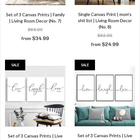
Single Canvas Print | mom's
Set of 3 Canvas Prints | Family
shit list | Living Room Decor
| Living Room Decor (No. 7)
(No. 8)
$65.00
$62.00
$34.99
from
$24.99
from
SALE
SALE
Set of 3 Canvas Prints | Live
Set of 3 Canvas Prints | Live