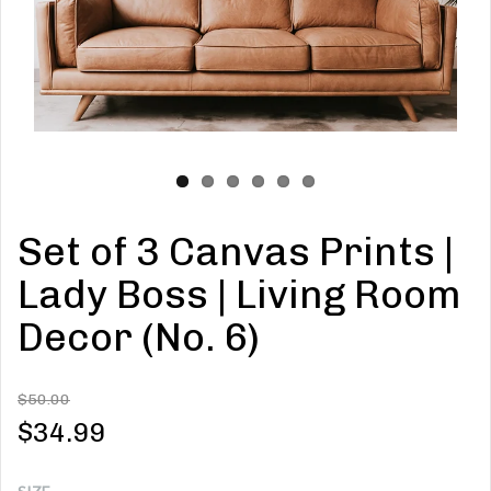
Set of 3 Canvas Prints |
Lady Boss | Living Room
Decor (No. 6)
$50.00
$34.99