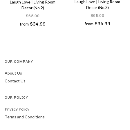
Laugh Love | Living Room
Laugh Love | Living Room
Decor (No.3)
Decor (No.2)
$65.00
$65.00
$34.99
$34.99
from
from
OUR COMPANY
About Us
Contact Us
OUR POLICY
Privacy Policy
Terms and Conditions