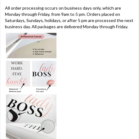
All order processing occurs on business days only, which are
Monday through Friday, from 9am to 5 pm. Orders placed on
Saturdays, Sundays, holidays, or after 5 pm are processed the next
business day. All packages are delivered Monday through Friday.