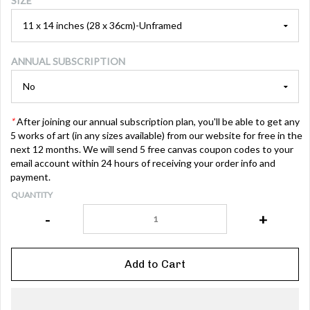
SIZE
ANNUAL SUBSCRIPTION
*
After joining our annual subscription plan, you'll be able to get any
5 works of art (in any sizes available) from our website for free in the
next 12 months. We will send 5 free canvas coupon codes to your
email account within 24 hours of receiving your order info and
payment.
QUANTITY
-
+
Add to Cart