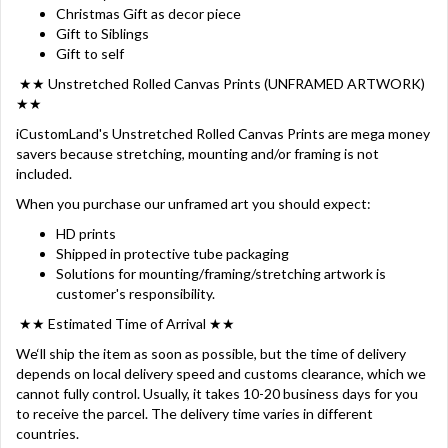
Christmas Gift as decor piece
Gift to Siblings
Gift to self
★★ Unstretched Rolled Canvas Prints (UNFRAMED ARTWORK)
★★
iCustomLand's Unstretched Rolled Canvas Prints are mega money
savers because stretching, mounting and/or framing is not
included.
When you purchase our unframed art you should expect:
HD prints
Shipped in protective tube packaging
Solutions for mounting/framing/stretching artwork is
customer's responsibility.
★★ Estimated Time of Arrival ★★
We‘ll ship the item as soon as possible, but the time of delivery
depends on local delivery speed and customs clearance, which we
cannot fully control. Usually, it takes 10-20 business days for you
to receive the parcel. The delivery time varies in different
countries.