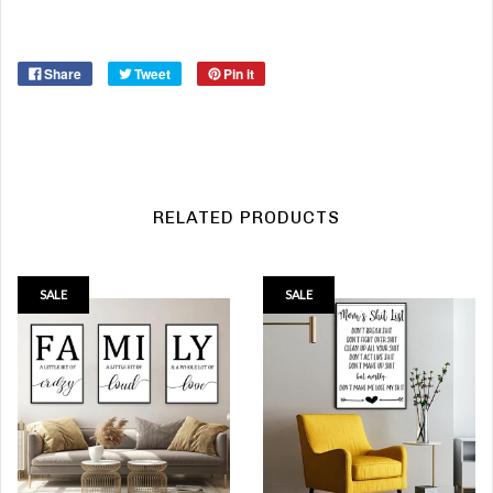
Share
Tweet
Pin it
RELATED PRODUCTS
SALE
SALE