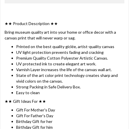
★★ Product Description ★★
Bring museum quality art into your home or office decor with a
canvas print that will never warp or sag.
Printed on the best quality giclée, artist-quality canvas
UV light protection prevents fading and cracking
Premium Quality Cotton Polyester Artistic Canvas.
UV protected ink to create elegant art work.
Varnish Layer increases the life of the canvas wall art.
State of the art color print technology creates sharp and
vivid colors on the canvas.
Strong Packing in Safe Delivery Box.
Easy to clean
★★ Gift Ideas For ★★
Gift For Mother's Day
Gift For Father's Day
Birthday Gift for her
Birthday Gift for him