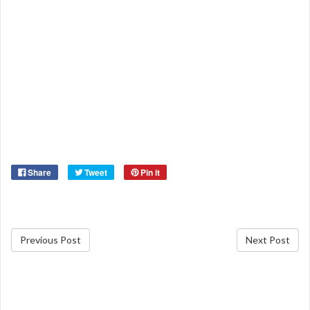
Share
Tweet
Pin it
Previous Post
Next Post