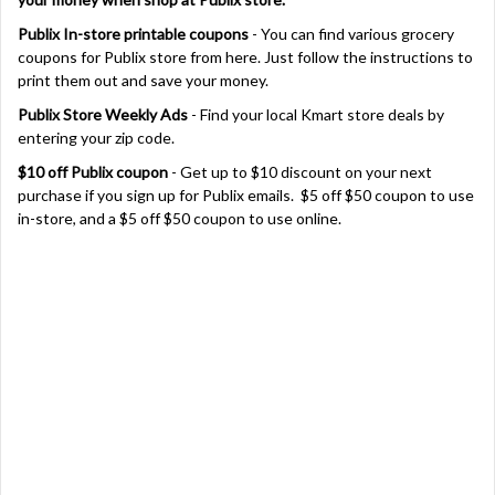
Publix In-store printable coupons
- You can find various grocery
coupons for Publix store from here. Just follow the instructions to
print them out and save your money.
Publix Store Weekly Ads
- Find your local Kmart store deals by
entering your zip code.
$10 off Publix coupon
- Get up to $10 discount on your next
purchase if you sign up for Publix emails. $5 off $50 coupon to use
in-store, and a $5 off $50 coupon to use online.