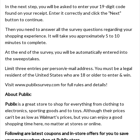
In the next step, you will be asked to enter your 19-digit code
found on your receipt. Enter it correctly and click the "Next"
button to continue.
Then you need to answer all the survey questions regarding your
shopping experience. It will take you approximately 5 to 10
minutes to complete.
At the end of the survey, you will be automatically entered into
the sweepstakes.
Limit three entries per person/e-mail address. You must be a legal
resident of the United States who are 18 or older to enter & win.
Visit
www.publixsurvey.com
for full rules and details!
About Publix:
Publix
is a great store to shop for everything from clothing to
electronics, sporting goods and to toys. Although their prices
can't be as low as Walmart's prices, but you can enjoy a good
shopping time here, no matter at stores or online.
Following are latest coupons and in-store offers for you to save
your money when shop at Publix store.