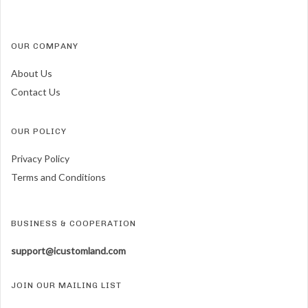
OUR COMPANY
About Us
Contact Us
OUR POLICY
Privacy Policy
Terms and Conditions
BUSINESS & COOPERATION
support@icustomland.com
JOIN OUR MAILING LIST