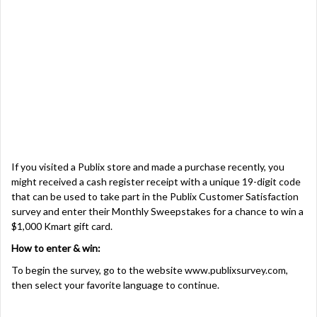
If you visited a Publix store and made a purchase recently, you
might received a cash register receipt with a unique 19-digit code
that can be used to take part in the Publix Customer Satisfaction
survey and enter their Monthly Sweepstakes for a chance to win a
$1,000 Kmart gift card.
How to enter & win:
To begin the survey, go to the website
www.publixsurvey.com
,
then select your favorite language to continue.