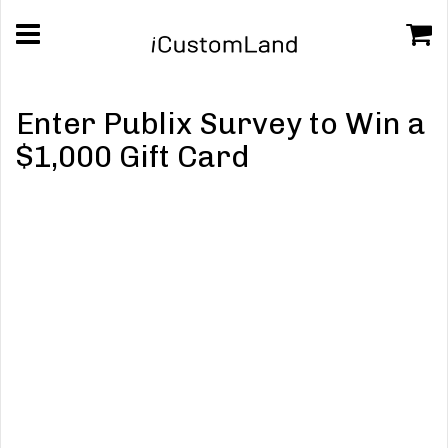
Enter Publix Survey to Win a
$1,000 Gift Card