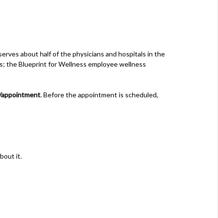
erves about half of the physicians and hospitals in the
es; the Blueprint for Wellness employee wellness
/appointment
. Before the appointment is scheduled,
bout it.