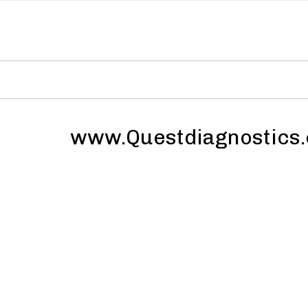
www.Questdiagnostics.