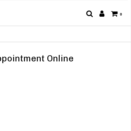
0
pointment Online