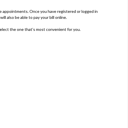
re appointments. Once you have registered or logged in
l also be able to pay your bill online.
elect the one that’s most convenient for you.