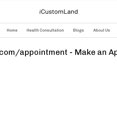
Home
Health Consultation
Blogs
About Us
com/appointment - Make an Ap