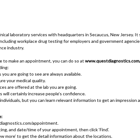
ical laboratory services with headquarters in Secaucus, New Jersey. It s
, including workplace drug testing for employers and government agenci
nce industry.
ke to make an appointment, you can do so at
www.questdiagnostics.com
ding:
 you are going to see are always available.
ure your medical quality.
es are offered at the lab you are going.
will certainly increase people’s confidence.
r individuals, but you can learn relevant information to get an impression a
e:
iagnostics.com/appointment
.
ting, and date/time of your appointment, then click ‘Find’.
View more’ to get the detail information about the locations.