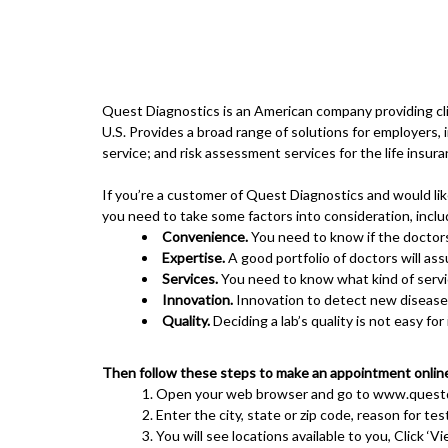
Quest Diagnostics is an American company providing clin
U.S. Provides a broad range of solutions for employers
service; and risk assessment services for the life insura
If you’re a customer of Quest Diagnostics and would li
you need to take some factors into consideration, inclu
Convenience.
You need to know if the doctors
Expertise.
A good portfolio of doctors will ass
Services.
You need to know what kind of servic
Innovation.
Innovation to detect new diseases 
Quality.
Deciding a lab’s quality is not easy fo
Then follow these steps to make an appointment onlin
Open your web browser and go to
www.questd
Enter the city, state or zip code, reason for tes
You will see locations available to you, Click ‘