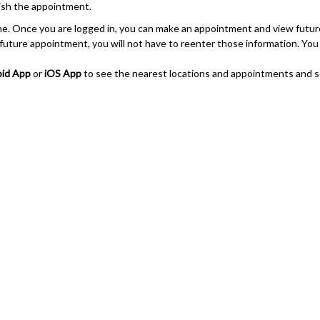
nish the appointment.
line. Once you are logged in, you can make an appointment and view futu
ture appointment, you will not have to reenter those information. You wil
id App
or
iOS App
to see the nearest locations and appointments and s