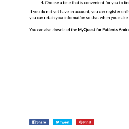
Choose a time that is convenient for you to fi
If you do not yet have an account, you can register on
you can retain your information so that when you make fu
You can also download the
MyQuest for Patients
Andro
Share
Tweet
Pin it