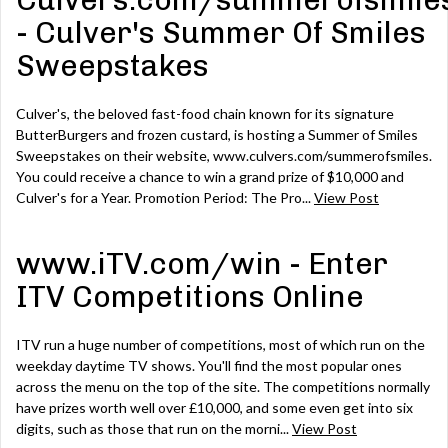
Culvers.com/summerofsmile
- Culver's Summer Of Smiles
Sweepstakes
Culver's, the beloved fast-food chain known for its signature
ButterBurgers and frozen custard, is hosting a Summer of Smiles
Sweepstakes on their website, www.culvers.com/summerofsmiles.
You could receive a chance to win a grand prize of $10,000 and
Culver's for a Year. Promotion Period: The Pro...
View Post
www.iTV.com/win - Enter
ITV Competitions Online
ITV run a huge number of competitions, most of which run on the
weekday daytime TV shows. You'll find the most popular ones
across the menu on the top of the site. The competitions normally
have prizes worth well over £10,000, and some even get into six
digits, such as those that run on the morni...
View Post