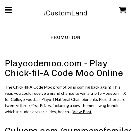
PROMOTION
Playcodemoo.com - Play
Chick-fil-A Code Moo Online
The Chick-fil-A Code Moo promotion is coming back again! This
year, you could receive a grand chance to win a trip to Houston, TX
for College Football Playoff National Championship. Plus, there are
twenty-three First Prizes, including a cow themed swag bundle
which includes a visor, slides, beach...
View Post