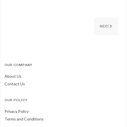
NEXT
OUR COMPANY
About Us
Contact Us
OUR POLICY
Privacy Policy
Terms and Conditions