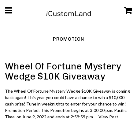
PROMOTION
Wheel Of Fortune Mystery
Wedge $10K Giveaway
The Wheel Of Fortune Mystery Wedge $10K Giveaway is coming
back again! This year you could have a chance to win a $10,000
cash prize! Tune in weeknights to enter for your chance to win!
Promotion Period: This Promotion begins at 3:00:00 p.m. Pacific
Time on June 9, 2022 and ends at 2:59:59 p.m. ...
View Post