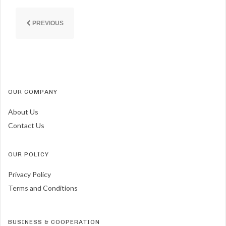
PREVIOUS
OUR COMPANY
About Us
Contact Us
OUR POLICY
Privacy Policy
Terms and Conditions
BUSINESS & COOPERATION