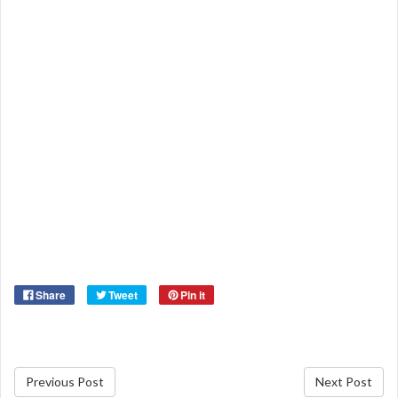
Share
Tweet
Pin it
Previous Post
Next Post