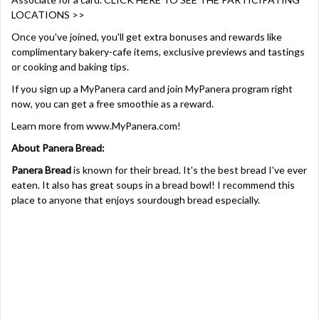
LOCATIONS >>
Once you've joined, you'll get extra bonuses and rewards like
complimentary bakery-cafe items, exclusive previews and tastings
or cooking and baking tips.
If you sign up a MyPanera card and join MyPanera program right
now, you can get a free smoothie as a reward.
Learn more from
www.MyPanera.com
!
About Panera Bread:
Panera Bread
is known for their bread. It's the best bread I've ever
eaten. It also has great soups in a bread bowl! I recommend this
place to anyone that enjoys sourdough bread especially.