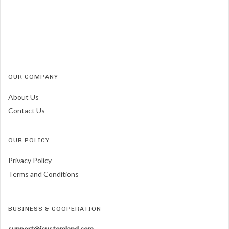
OUR COMPANY
About Us
Contact Us
OUR POLICY
Privacy Policy
Terms and Conditions
BUSINESS & COOPERATION
support@icustomland.com