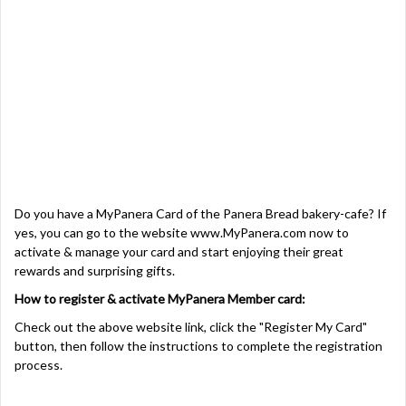
Do you have a MyPanera Card of the Panera Bread bakery-cafe? If
yes, you can go to the website
www.MyPanera.com now to
activate & manage your card and start enjoying their great
rewards and surprising gifts.
How to register & activate MyPanera Member card:
Check out the above website link, click the "Register My Card"
button, then follow the instructions to complete the registration
process.