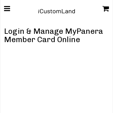
Login & Manage MyPanera
Member Card Online