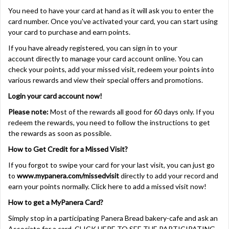
You need to have your card at hand as it will ask you to enter the
card number. Once you've activated your card, you can start using
your card to purchase and earn points.
If you have already registered, you can sign in to your
account directly to manage your card account online. You can
check your points, add your missed visit, redeem your points into
various rewards and view their special offers and promotions.
Login your card account now!
Please note:
Most of the rewards all good for 60 days only. If you
redeem the rewards, you need to follow the instructions to get
the rewards as soon as possible.
How to Get Credit for a Missed Visit?
If you forgot to swipe your card for your last visit, you can just go
to
www.mypanera.com/missedvisit
directly to add your record and
earn your points normally.
Click here
to add a missed visit now!
How to get a MyPanera Card?
Simply stop in a participating Panera Bread bakery-cafe and ask an
Associate for a card.
CLICK HERE TO SEE THE PARTICIPATING