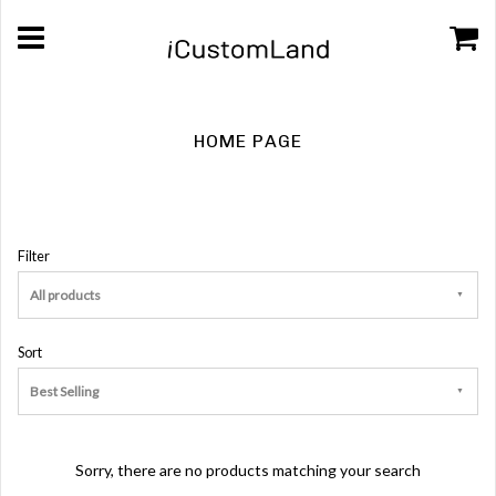
HOME PAGE
Filter
All products
Sort
Best Selling
Sorry, there are no products matching your search