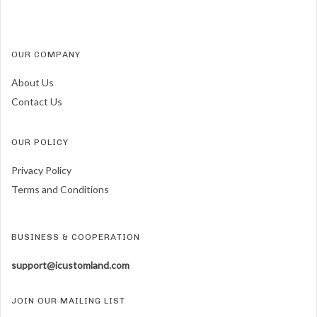
OUR COMPANY
About Us
Contact Us
OUR POLICY
Privacy Policy
Terms and Conditions
BUSINESS & COOPERATION
support@icustomland.com
JOIN OUR MAILING LIST