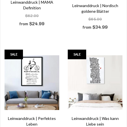
Leinwanddruck | MAMA
Leinwanddruck | Nordisch
Definition
goldene Blätter
$62.00
$65.00
$24.99
from
$34.99
from
SALE
SALE
Leinwanddruck | Perfektes
Leinwanddruck | Was kann
Leben
Liebe sein