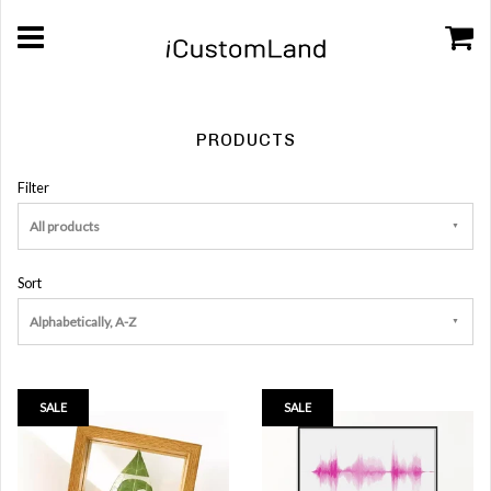
PRODUCTS
Filter
All products
Sort
Alphabetically, A-Z
SALE
SALE