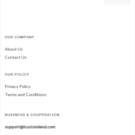
OUR COMPANY
About Us
Contact Us
OUR POLICY
Privacy Policy
Terms and Conditions
BUSINESS & COOPERATION
support@icustomland.com