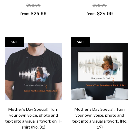
$62.00
$62.00
$24.99
$24.99
from
from
SALE
SALE
Mother's Day Special! Turn
Mother's Day Special! Turn
your own voice, photo and
your own voice, photo and
text into a visual artwork on T-
text into a visual artwork. (No.
shirt (No. 31)
19)