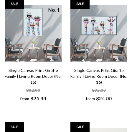
SALE
SALE
Single Canvas Print Giraffe
Single Canvas Print Giraffe
Family | Living Room Decor (No.
Family | Living Room Decor (No.
15)
16)
$62.00
$62.00
$24.99
$24.99
from
from
SALE
SALE