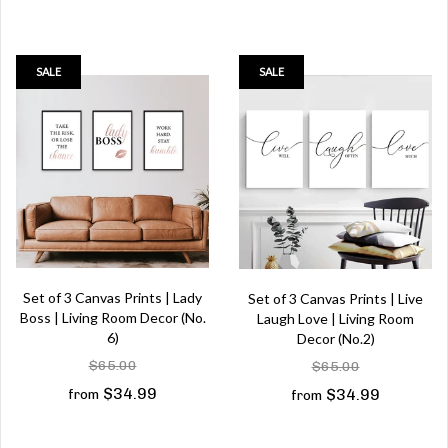
SALE
SALE
Set of 3 Canvas Prints | Lady
Set of 3 Canvas Prints | Live
Boss | Living Room Decor (No.
Laugh Love | Living Room
6)
Decor (No.2)
$65.00
$65.00
$34.99
$34.99
from
from