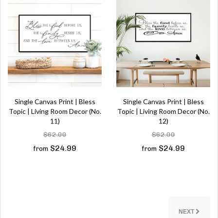
Single Canvas Print | Bless
Single Canvas Print | Bless
Topic | Living Room Decor (No.
Topic | Living Room Decor (No.
11)
12)
$62.00
$62.00
$24.99
$24.99
from
from
NEXT