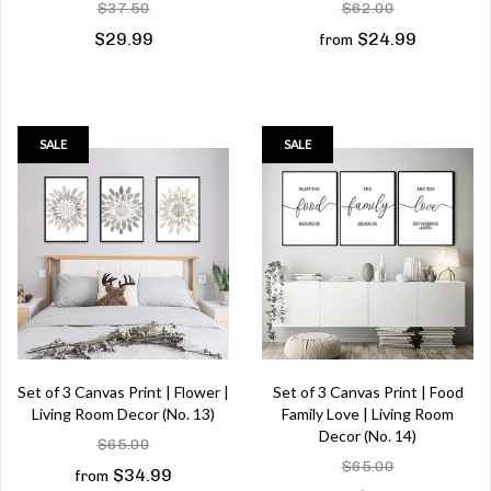
$37.50
$62.00
$29.99
$24.99
from
SALE
SALE
Set of 3 Canvas Print | Flower |
Set of 3 Canvas Print | Food
Living Room Decor (No. 13)
Family Love | Living Room
Decor (No. 14)
$65.00
$65.00
$34.99
from