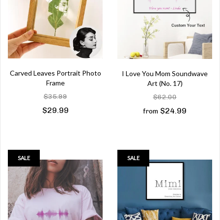
Carved Leaves Portrait Photo
I Love You Mom Soundwave
Frame
Art (No. 17)
$35.99
$62.00
$29.99
$24.99
from
SALE
SALE