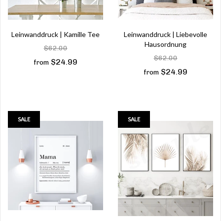
Leinwanddruck | Kamille Tee
Leinwanddruck | Liebevolle
Hausordnung
$62.00
$62.00
$24.99
from
$24.99
from
SALE
SALE