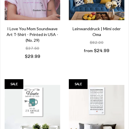
I Love You Mom Soundwave
Leinwanddruck | Mimi oder
Art T-Shirt - Printed in USA -
Oma
(No. 29)
$62.00
$37.50
$24.99
from
$29.99
SALE
SALE