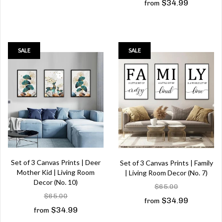
$34.99
from
SALE
SALE
Set of 3 Canvas Prints | Deer
Set of 3 Canvas Prints | Family
Mother Kid | Living Room
| Living Room Decor (No. 7)
Decor (No. 10)
$65.00
$65.00
$34.99
from
$34.99
from