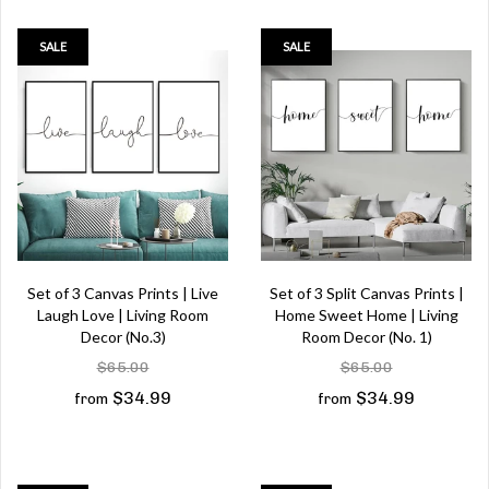
SALE
SALE
Set of 3 Canvas Prints | Live
Set of 3 Split Canvas Prints |
Laugh Love | Living Room
Home Sweet Home | Living
Decor (No.3)
Room Decor (No. 1)
$65.00
$65.00
$34.99
$34.99
from
from