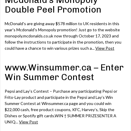
Mcdonald's Monopoly
Double Peel Promotion
McDonald's are giving away $578 million to UK residents in this
year's Mcdonald's Monopoly promotion! Just go to the website
monopoly.mcdonalds.co.uk now through October 17, 2023 and
follow the instructions to participate in the promotion, then you
could have a chance to win various prizes such a...
View Post
www.Winsummer.ca – Enter
Win Summer Contest
Pepsi and Lay’s Contest – Purchase any participating Pepsi or
Frito-Lay product and participate in the Pepsi and Lay’s Win
Summer Contest at Winsummer.ca page and you could win
$22,000 cash, free product coupons, KFC, Harvey’s, Skip the
Dishes or Spotify gift cards.WIN † SUMMER PRIZESENTER A
UNIQ...
View Post