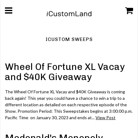
ICUSTOM SWEEPS
Wheel Of Fortune XL Vacay
and $40K Giveaway
The Wheel Of Fortune XL Vacay and $40K Giveaway is coming
back again! This year you could have a chance to win a trip to a
different location as detailed on each respective episode of the
Show. Promotion Period: This Sweepstakes begins at 3:00:00 p.m.
Pacific Time on January 30, 2023 and ends at...
View Post